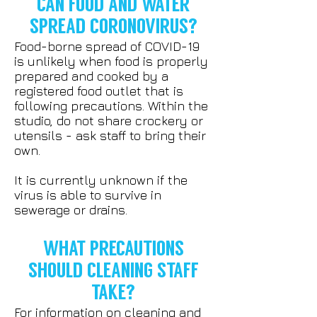
CAN FOOD AND WATER
SPREAD CORONOVIRUS?
Food-borne spread of COVID-19
is unlikely when food is properly
prepared and cooked by a
registered food outlet that is
following precautions. Within the
studio, do not share crockery or
utensils - ask staff to bring their
own.
It is currently unknown if the
virus is able to survive in
sewerage or drains.
WHAT PRECAUTIONS
SHOULD CLEANING STAFF
TAKE?
For information on cleaning and