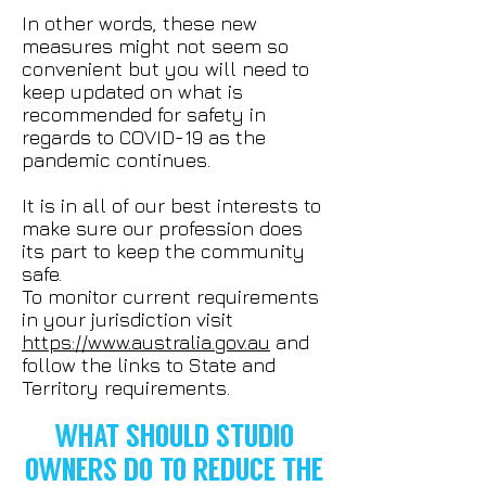
In other words, these new
measures might not seem so
convenient but you will need to
keep updated on what is
recommended for safety in
regards to COVID-19 as the
pandemic continues.
It is in all of our best interests to
make sure our profession does
its part to keep the community
safe.
To monitor current requirements
in your jurisdiction visit
https://www.australia.gov.au
and
follow the links to State and
Territory requirements.
WHAT SHOULD STUDIO
OWNERS DO TO REDUCE THE