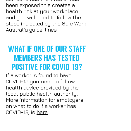
been exposed this creates a
health risk at your workplace
and you will need to follow the
steps indicated by the
Safe Work
Australia
guide-lines.
WHAT IF ONE OF OUR STAFF
MEMBERS HAS TESTED
POSITIVE FOR COVID-19?
If a worker is found to have
COVID-19 you need to follow the
health advice provided by the
local public health authority.
More information for employers
on what to do if a worker has
COVID-19, is
here.