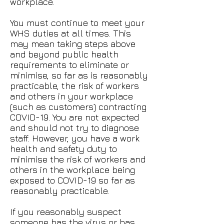
workplace.
You must continue to meet your
WHS duties at all times. This
may mean taking steps above
and beyond public health
requirements to eliminate or
minimise, so far as is reasonably
practicable, the risk of workers
and others in your workplace
(such as customers) contracting
COVID-19. You are not expected
and should not try to diagnose
staff. However, you have a work
health and safety duty to
minimise the risk of workers and
others in the workplace being
exposed to COVID-19 so far as
reasonably practicable.
If you reasonably suspect
someone has the virus or has