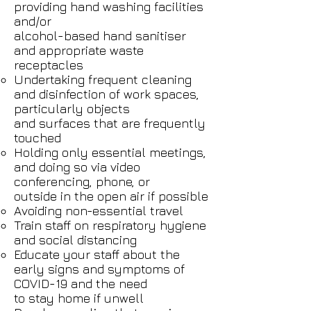
providing hand washing facilities
and/or
alcohol-based hand sanitiser
and appropriate waste
receptacles
Undertaking frequent cleaning
and disinfection of work spaces,
particularly objects
and surfaces that are frequently
touched
Holding only essential meetings,
and doing so via video
conferencing, phone, or
outside in the open air if possible
Avoiding non-essential travel
Train staff on respiratory hygiene
and social distancing
Educate your staff about the
early signs and symptoms of
COVID-19 and the need
to stay home if unwell