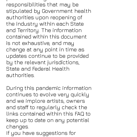
responsibilities that may be
stipulated by Government health
authorities upon reopening of
the industry within each State
and Territory. The information
contained within this document
is not exhaustive, and may
change at any point in time as
updates continue to be provided
by the relevant jurisdictions,
State and Federal Health
authorities.
During this pandemic information
continues to evolve very quickly
and we implore artists, owners
and staff to regularly check the
links contained within this FAQ to
keep up to date on any potential
changes.
If you have suggestions for