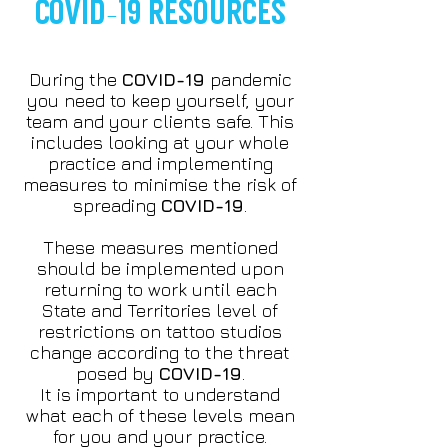
COVID-19 RESOURCES
During the
COVID-19
pandemic
you need to keep yourself, your
team and your clients safe. This
includes looking at your whole
practice and implementing
measures to minimise the risk of
spreading
COVID-19
.
These measures mentioned
should be implemented upon
returning to work until each
State and Territories level of
restrictions on tattoo studios
change according to the threat
posed by
COVID-19
.
It is important to understand
what each of these levels mean
for you and your practice.