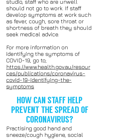
studio, staff who are unwell
should not go to work. If staff
develop symptoms at work such
as fever, cough, sore throat or
shortness of breath they should
seek medical advice.
For more information on
identifying the symptoms of
COVID-19, go to;
https://www.health.gov.au/resour
ces/publications/coronavirus-
covid-19-identifying-the-
symptoms
HOW CAN STAFF HELP
PREVENT THE SPREAD OF
CORONAVIRUS?
Practising good hand and
sneeze/cough hygiene, social