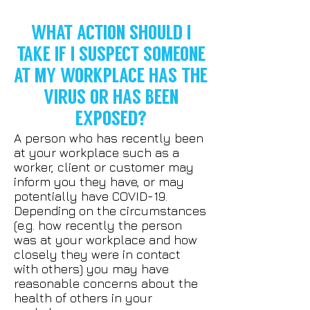
WHAT ACTION SHOULD I
TAKE IF I SUSPECT SOMEONE
AT MY WORKPLACE HAS THE
VIRUS OR HAS BEEN
EXPOSED?
A person who has recently been
at your workplace such as a
worker, client or customer may
inform you they have, or may
potentially have COVID-19.
Depending on the circumstances
(e.g. how recently the person
was at your workplace and how
closely they were in contact
with others) you may have
reasonable concerns about the
health of others in your