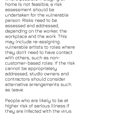
home is not feasible, a risk
assessment should be
undertaken for the vulnerable
person. Risks need to be
assessed and addressed,
depending on the worker, the
workplace and the work. This
may include re-assigning
vulnerable artists to roles where
they don’t need to have contact
with others, such as non-
customer-based roles. If the risk
cannot be appropriately
addressed, studio owners and
contractors should consider
alternative arrangements such
as leave.
People who are likely to be at
higher risk of serious illness if
they are infected with the virus