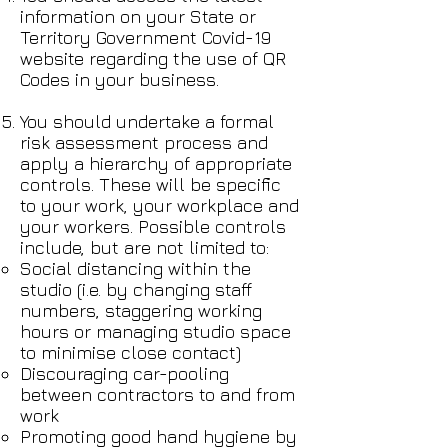
information on your State or
Territory Government Covid-19
website regarding the use of QR
Codes in your business.
You should undertake a formal
risk assessment process and
apply a hierarchy of appropriate
controls. These will be specific
to your work, your workplace and
your workers. Possible controls
include, but are not limited to:
Social distancing within the
studio (i.e. by changing staff
numbers, staggering working
hours or managing studio space
to minimise close contact)
Discouraging car-pooling
between contractors to and from
work
Promoting good hand hygiene by