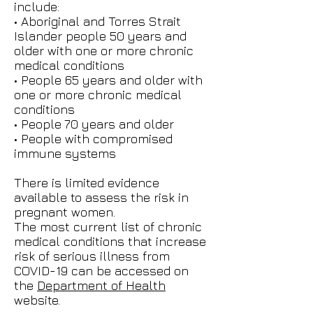
include:
• Aboriginal and Torres Strait
Islander people 50 years and
older with one or more chronic
medical conditions
• People 65 years and older with
one or more chronic medical
conditions
• People 70 years and older
• People with compromised
immune systems
There is limited evidence
available to assess the risk in
pregnant women.
The most current list of chronic
medical conditions that increase
risk of serious illness from
COVID-19 can be accessed on
the
Department of Health
website.