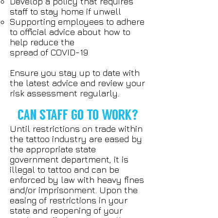
Develop a policy that requires
staff to stay home if unwell
Supporting employees to adhere
to official advice about how to
help reduce the
spread of COVID-19
Ensure you stay up to date with
the latest advice and review your
risk assessment regularly.
CAN STAFF GO TO WORK?
Until restrictions on trade within
the tattoo industry are eased by
the appropriate state
government department, it is
illegal to tattoo and can be
enforced by law with heavy fines
and/or imprisonment. Upon the
easing of restrictions in your
state and reopening of your