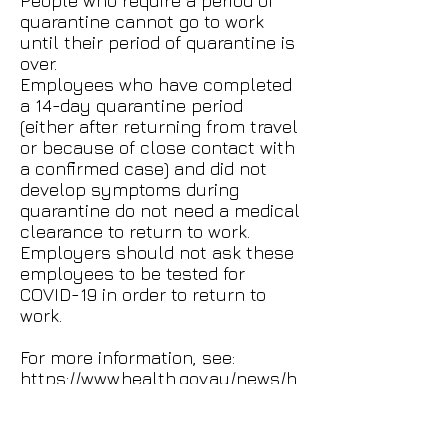
People who require a period of
quarantine cannot go to work
until their period of quarantine is
over.
Employees who have completed
a 14-day quarantine period
(either after returning from travel
or because of close contact with
a confirmed case) and did not
develop symptoms during
quarantine do not need a medical
clearance to return to work.
Employers should not ask these
employees to be tested for
COVID-19 in order to return to
work.
For more information, see:
https://www.health.gov.au/news/h
ealth-alerts/novel-coronavirus-
2019-ncov-health-alert/how-to-
protect-yourself-and-others-