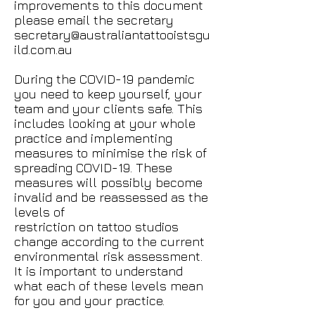
improvements to this document
please email the secretary
secretary@australiantattooistsgu
ild.com.au
During the COVID-19 pandemic
you need to keep yourself, your
team and your clients safe. This
includes looking at your whole
practice and implementing
measures to minimise the risk of
spreading COVID-19. These
measures will possibly become
invalid and be reassessed as the
levels of
restriction on tattoo studios
change according to the current
environmental risk assessment.
It is important to understand
what each of these levels mean
for you and your practice.