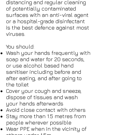
distancing and regular cleaning
of potentially contaminated
surfaces with an anti-viral agent
or a hospital-grade disinfectant
is the best defence against most
viruses.
You should:
Wash your hands frequently with
soap and water for 20 seconds,
or use alcohol based hand
sanitiser including before and
after eating, and after going to
the toilet
Cover your cough and sneeze,
dispose of tissues and wash
your hands afterwards
Avoid close contact with others
Stay more than 1.5 metres from
people wherever possible
Wear PPE when in the vicinity of