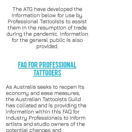
The ATG have developed the
information below for use by
Professional Tattooists to assist
them in the resumption of trade
during the pandemic. Information
for the general public is also
provided.
FAQ FOR PROFESSIONAL
TATTOOERS
As Australia seeks to reopen its
economy and ease measures,
the Australian Tattooists Guild
has collated and is providing the
information within this FAQ for
Industry Professionals to inform
artists and studio owners of the
potential changes and