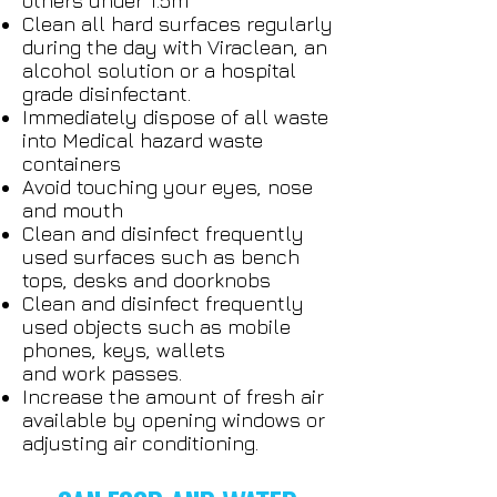
others under 1.5m
Clean all hard surfaces regularly
during the day with Viraclean, an
alcohol solution or a hospital
grade disinfectant.
Immediately dispose of all waste
into Medical hazard waste
containers
Avoid touching your eyes, nose
and mouth
Clean and disinfect frequently
used surfaces such as bench
tops, desks and doorknobs
Clean and disinfect frequently
used objects such as mobile
phones, keys, wallets
and work passes.
Increase the amount of fresh air
available by opening windows or
adjusting air conditioning.