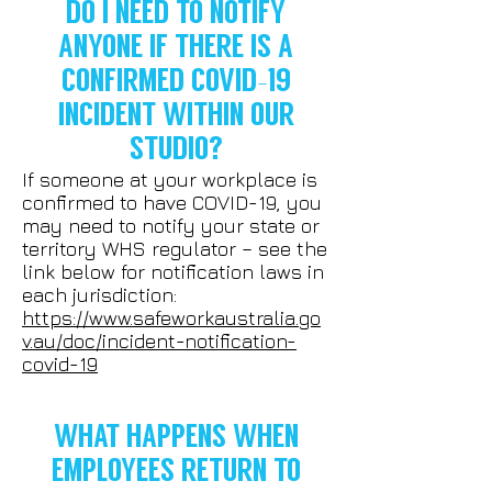
DO I NEED TO NOTIFY
ANYONE IF THERE IS A
CONFIRMED COVID-19
INCIDENT WITHIN OUR
STUDIO?
If someone at your workplace is
confirmed to have COVID-19, you
may need to notify your state or
territory WHS regulator – see the
link below for notification laws in
each jurisdiction:
https://www.safeworkaustralia.go
v.au/doc/incident-notification-
covid-19
WHAT HAPPENS WHEN
EMPLOYEES RETURN TO