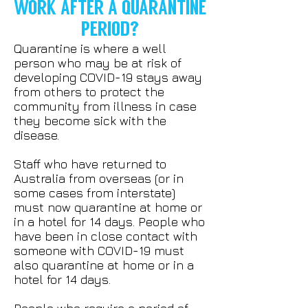
WORK AFTER A QUARANTINE
PERIOD?
Quarantine is where a well
person who may be at risk of
developing COVID-19 stays away
from others to protect the
community from illness in case
they become sick with the
disease.
Staff who have returned to
Australia from overseas (or in
some cases from interstate)
must now quarantine at home or
in a hotel for 14 days. People who
have been in close contact with
someone with COVID-19 must
also quarantine at home or in a
hotel for 14 days.