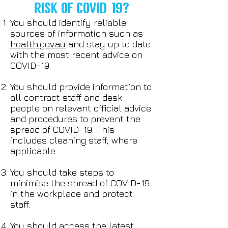
RISK OF COVID-19?
You should identify reliable
sources of information such as
health.gov.au
and stay up to date
with the most recent advice on
COVID-19.
You should provide information to
all contract staff and desk
people on relevant official advice
and procedures to prevent the
spread of COVID-19. This
includes cleaning staff, where
applicable.
You should take steps to
minimise the spread of COVID-19
in the workplace and protect
staff.
You should access the latest