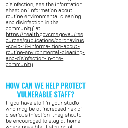
disinfection, see the information
sheet on ‘Information about
routine environmental cleaning
and disinfection in the
community’ at:
https://health.govcms.gov.au/res
ources/publications/coronavirus
-covid-19-informa- tion-about-
routine-environmental-cleaning-
and-disinfection-in-the-
community
HOW CAN WE HELP PROTECT
VULNERABLE STAFF?
If you have staff in your studio
who may be at increased risk of
a serious infection, they should
be encouraged to stay at home
where possible. If staying at