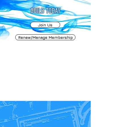
GUILD TODAY
Join Us
Renew/Manage Membership