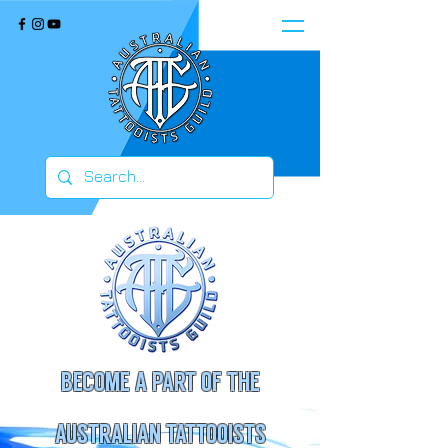
BECOME A PART OF THE
AUSTRALIAN TATTOOISTS