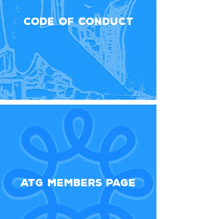
Code Of Conduct
ATG Members Page