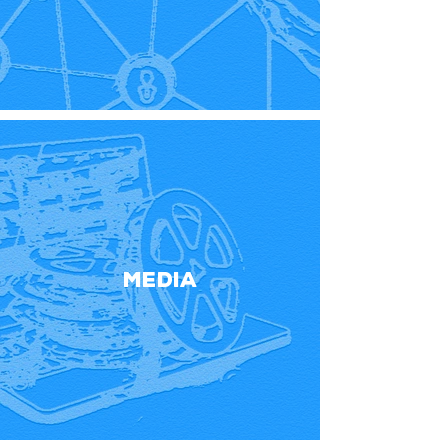
Media