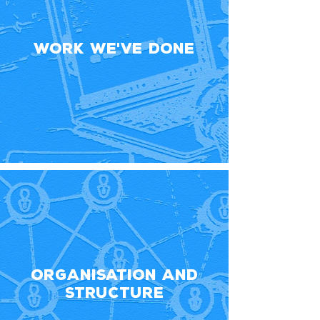
Work We've Done
Organisation and
Structure