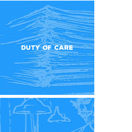
Duty Of Care